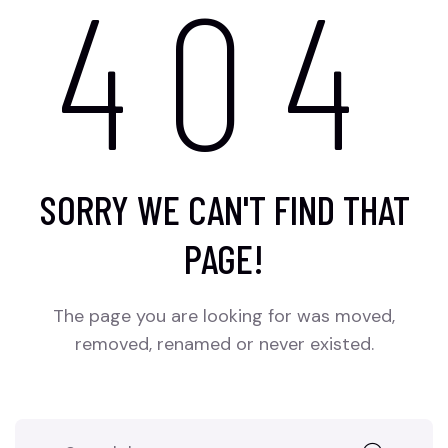
404
SORRY WE CAN'T FIND THAT
PAGE!
The page you are looking for was moved,
removed, renamed or never existed.