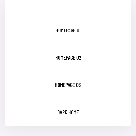
HOMEPAGE 01
HOMEPAGE 02
HOMEPAGE 03
DARK HOME