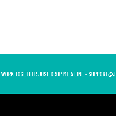
S WORK TOGETHER JUST DROP ME A LINE -
SUPPORT@J