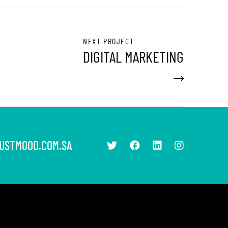
NEXT PROJECT
DIGITAL MARKETING
USTMOOD.COM.SA