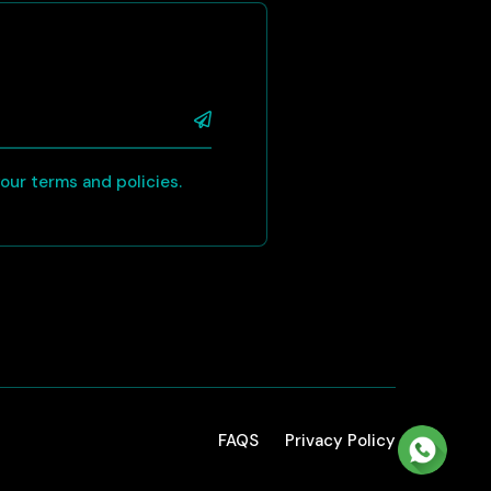
 your terms and policies.
FAQS
Privacy Policy