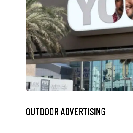
OUTDOOR ADVERTISING