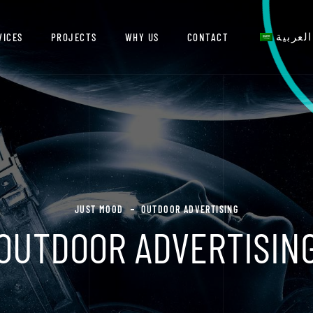
VICES
PROJECTS
WHY US
CONTACT
العربية
JUST MOOD
OUTDOOR ADVERTISING
OUTDOOR ADVERTISIN