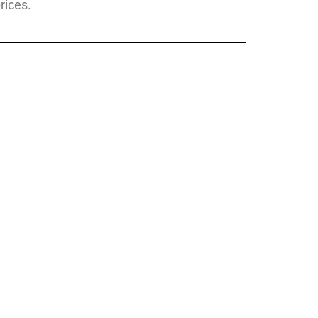
rices.