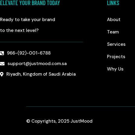
ELEVATE YOUR BRAND TODAY
LINKS
Ready to take your brand
About
to the next level?
Team
Services
966-(92)-001-6788
Projects
support@justmood.com.sa
Why Us
Riyadh, Kingdom of Saudi Arabia
© Copyrights, 2025 JustMood