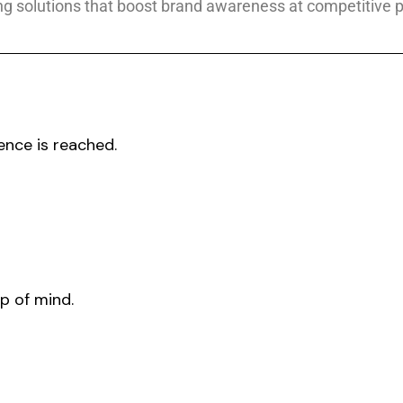
g solutions that boost brand awareness at competitive p
ence is reached.
p of mind.