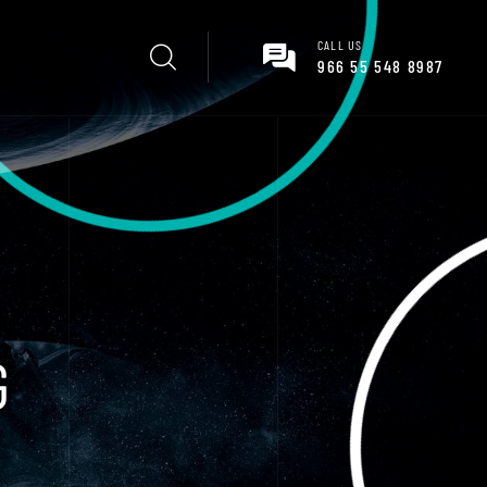
CALL US
966 55 548 8987
G