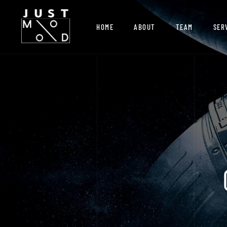
HOME
ABOUT
TEAM
SER