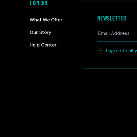
EXPLORE
NEWSLETTER
What We Offer
Our Story
Help Center
I agree to all