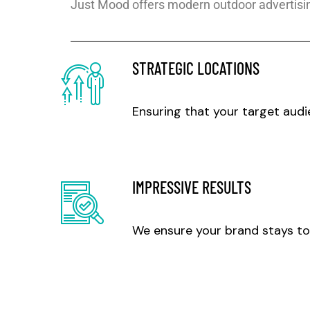
Just Mood offers modern outdoor advertisin
STRATEGIC LOCATIONS
Ensuring that your target audi
IMPRESSIVE RESULTS
We ensure your brand stays to