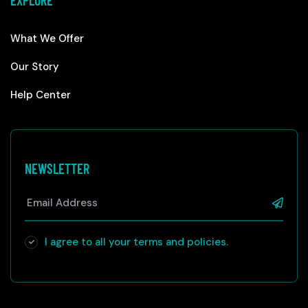
EXPLORE
What We Offer
Our Story
Help Center
NEWSLETTER
I agree to all your terms and policies.