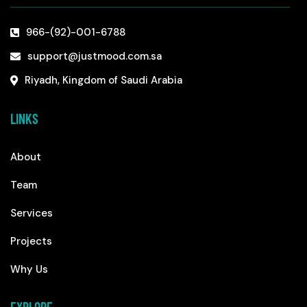
966-(92)-001-6788
support@justmood.com.sa
Riyadh, Kingdom of Saudi Arabia
LINKS
About
Team
Services
Projects
Why Us