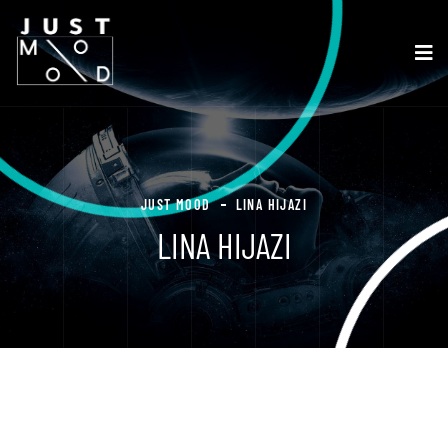
JUST MOOD
LINA HIJAZI
LINA HIJAZI