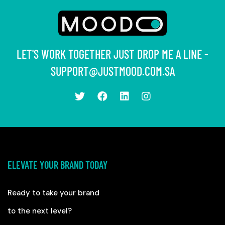
LET'S WORK TOGETHER JUST DROP ME A LINE -
SUPPORT@JUSTMOOD.COM.SA
ELEVATE YOUR BRAND TODAY
Ready to take your brand
to the next level?