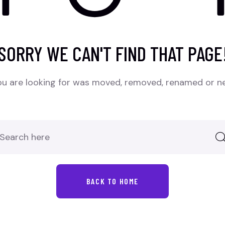
SORRY WE CAN'T FIND THAT PAGE
u are looking for was moved, removed, renamed or ne
BACK TO HOME