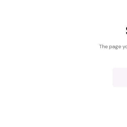
The page yo