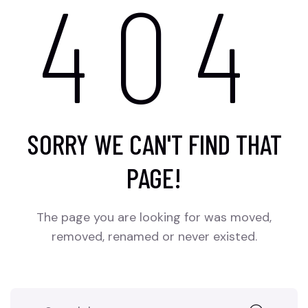
404
SORRY WE CAN'T FIND THAT
PAGE!
The page you are looking for was moved,
removed, renamed or never existed.